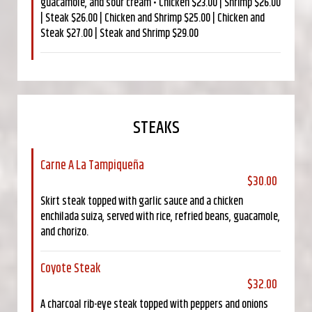
guacamole, and sour cream • Chicken $23.00 | Shrimp $26.00
| Steak $26.00 | Chicken and Shrimp $25.00 | Chicken and
Steak $27.00 | Steak and Shrimp $29.00
STEAKS
Carne A La Tampiqueña
$30.00
Skirt steak topped with garlic sauce and a chicken
enchilada suiza, served with rice, refried beans, guacamole,
and chorizo.
Coyote Steak
$32.00
A charcoal rib-eye steak topped with peppers and onions