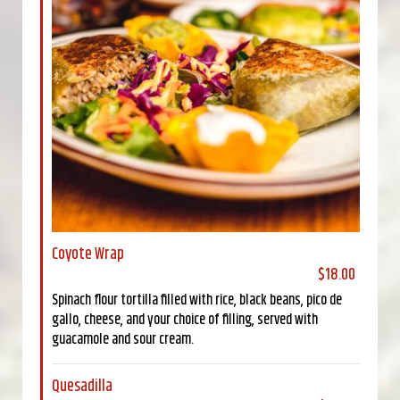
Coyote Wrap
$18.00
Spinach flour tortilla filled with rice, black beans, pico de
gallo, cheese, and your choice of filling, served with
guacamole and sour cream.
Quesadilla