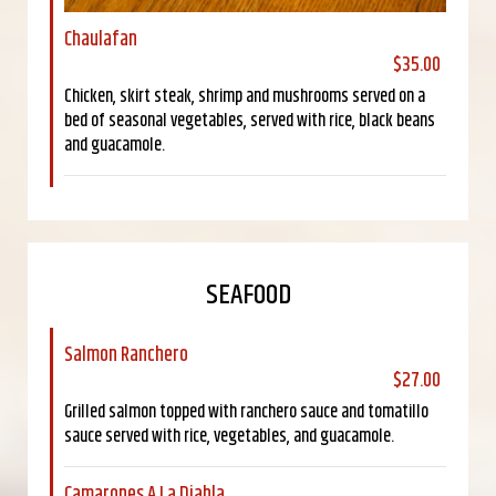
Chaulafan
$35.00
Chicken, skirt steak, shrimp and mushrooms served on a
bed of seasonal vegetables, served with rice, black beans
and guacamole.
SEAFOOD
Salmon Ranchero
$27.00
Grilled salmon topped with ranchero sauce and tomatillo
sauce served with rice, vegetables, and guacamole.
Camarones A La Diabla