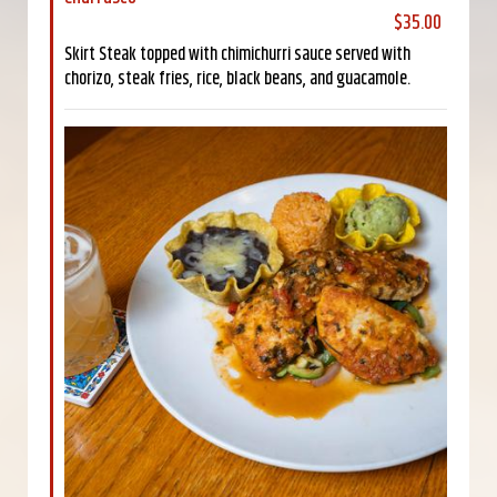
$35.00
Skirt Steak topped with chimichurri sauce served with
chorizo, steak fries, rice, black beans, and guacamole.