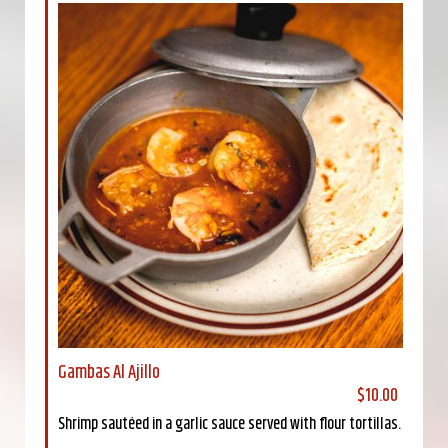
Gambas Al Ajillo
$10.00
Shrimp sautéed in a garlic sauce served with flour tortillas.