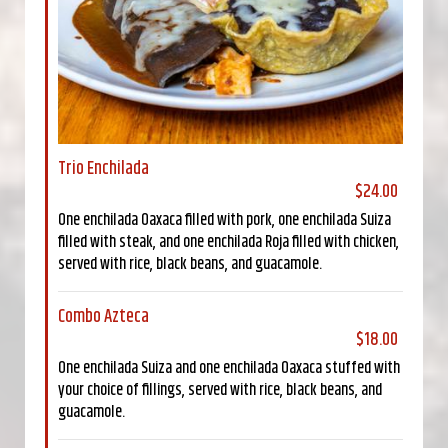
Trio Enchilada
$24.00
One enchilada Oaxaca filled with pork, one enchilada Suiza
filled with steak, and one enchilada Roja filled with chicken,
served with rice, black beans, and guacamole.
Combo Azteca
$18.00
One enchilada Suiza and one enchilada Oaxaca stuffed with
your choice of fillings, served with rice, black beans, and
guacamole.