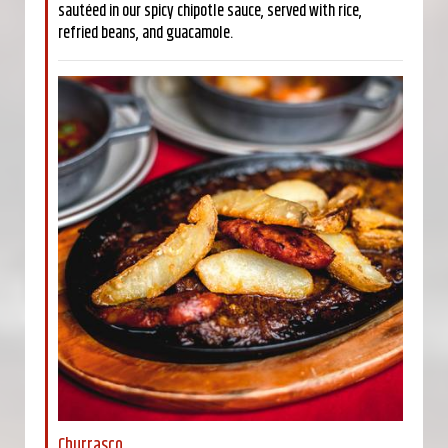
sautéed in our spicy chipotle sauce, served with rice,
refried beans, and guacamole.
Churrasco