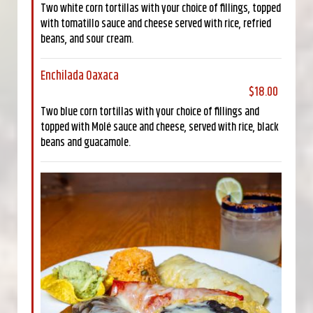
Two white corn tortillas with your choice of fillings, topped
with tomatillo sauce and cheese served with rice, refried
beans, and sour cream.
Enchilada Oaxaca
$18.00
Two blue corn tortillas with your choice of fillings and
topped with Molé sauce and cheese, served with rice, black
beans and guacamole.