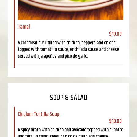
Tamal
$10.00
A cornmeal husk filled with chicken, peppers and onions
topped with tomatillo sauce, enchilada sauce and cheese
served with jalapeños and pico de gallo.
SOUP & SALAD
Chicken Tortilla Soup
$10.00
A spicy broth with chicken and avocado topped with cilantro
and tortilla chips, sides of pico de gallo and cheese.