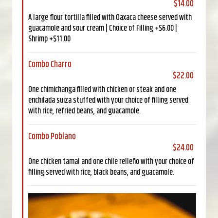
$14.00
A large flour tortilla filled with Oaxaca cheese served with
guacamole and sour cream | Choice of Filling +$6.00 |
Shrimp +$11.00
Combo Charro
$22.00
One chimichanga filled with chicken or steak and one
enchilada suiza stuffed with your choice of filling served
with rice, refried beans, and guacamole.
Combo Poblano
$24.00
One chicken tamal and one chile relleño with your choice of
filling served with rice, black beans, and guacamole.