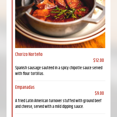
Chorizo Norteño
$12.00
Spanish sausage sautéed in a spicy chipotle sauce served
with flour tortillas.
Empanadas
$9.00
A fried Latin American turnover stuffed with ground beef
and cheese, served with a mild dipping sauce.