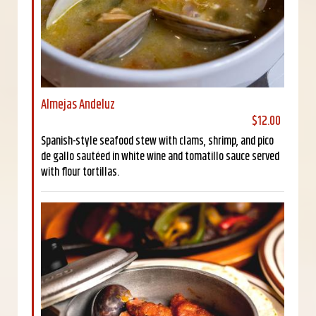
Almejas Andeluz
$12.00
Spanish-style seafood stew with clams, shrimp, and pico
de gallo sautéed in white wine and tomatillo sauce served
with flour tortillas.