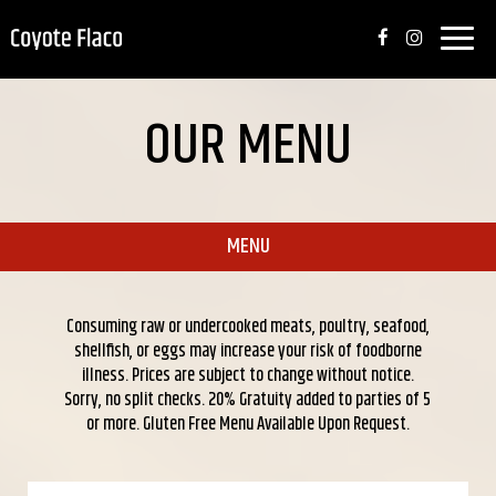
Toggle
naviga
OUR MENU
MENU
Consuming raw or undercooked meats, poultry, seafood,
shellfish, or eggs may increase your risk of foodborne
illness. Prices are subject to change without notice.
Sorry, no split checks. 20% Gratuity added to parties of 5
or more. Gluten Free Menu Available Upon Request.