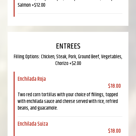
Salmon +$12.00
ENTREES
Filling Options: Chicken, Steak, Pork, Ground Beef, Vegetables,
Chorizo +$2.00
Enchilada Roja
$18.00
Two red corn tortillas with your choice of fillings, topped
with enchilada sauce and cheese served with rice, refried
beans, and guacamole.
Enchilada Suiza
$18.00