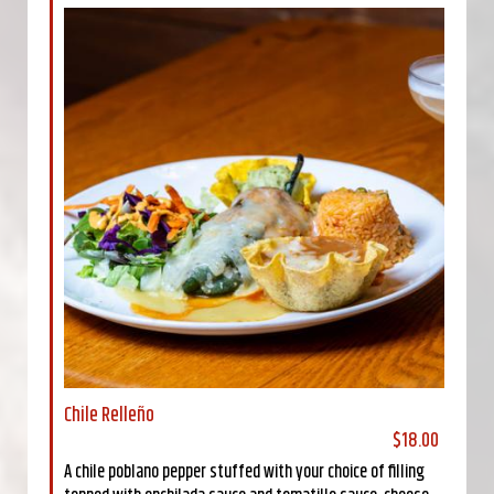
Chile Relleño
$18.00
A chile poblano pepper stuffed with your choice of filling