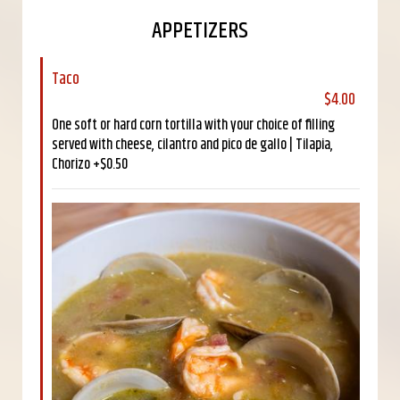
APPETIZERS
Taco
$4.00
One soft or hard corn tortilla with your choice of filling
served with cheese, cilantro and pico de gallo | Tilapia,
Chorizo +$0.50