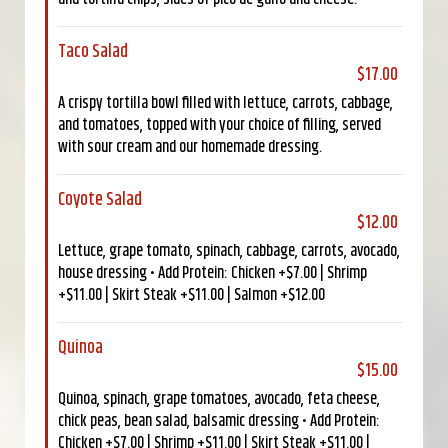
Taco Salad
$17.00
A crispy tortilla bowl filled with lettuce, carrots, cabbage,
and tomatoes, topped with your choice of filling, served
with sour cream and our homemade dressing.
Coyote Salad
$12.00
Lettuce, grape tomato, spinach, cabbage, carrots, avocado,
house dressing • Add Protein: Chicken +$7.00 | Shrimp
+$11.00 | Skirt Steak +$11.00 | Salmon +$12.00
Quinoa
$15.00
Quinoa, spinach, grape tomatoes, avocado, feta cheese,
chick peas, bean salad, balsamic dressing • Add Protein:
Chicken +$7.00 | Shrimp +$11.00 | Skirt Steak +$11.00 |