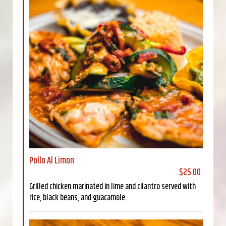
Pollo Al Limon
$25.00
Grilled chicken marinated in lime and cilantro served with
rice, black beans, and guacamole.