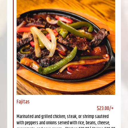
Fajitas
$23.00/+
Marinated and grilled chicken, steak, or shrimp sautéed
with peppers and onions served with rice, beans, cheese,