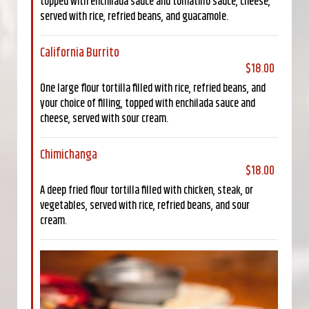
topped with enchilada sauce and tomatillo sauce, cheese,
served with rice, refried beans, and guacamole.
California Burrito
$18.00
One large flour tortilla filled with rice, refried beans, and
your choice of filling, topped with enchilada sauce and
cheese, served with sour cream.
Chimichanga
$18.00
A deep fried flour tortilla filled with chicken, steak, or
vegetables, served with rice, refried beans, and sour
cream.