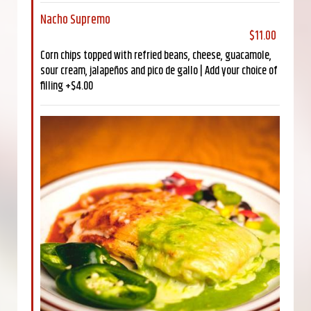
Nacho Supremo
$11.00
Corn chips topped with refried beans, cheese, guacamole,
sour cream, jalapeños and pico de gallo | Add your choice of
filling +$4.00